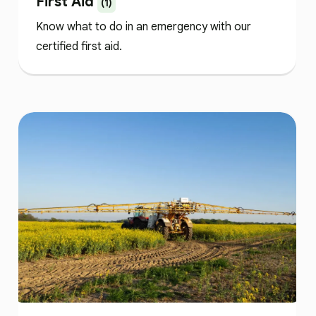
First Aid
(1)
Know what to do in an emergency with our
certified first aid.