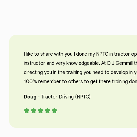
I like to share with you I done my NPTC in tractor o
instructor and very knowledgeable. At D J Gemmill th
directing you in the training you need to develop in 
100% remember to others to get there training don
Doug
- Tractor Driving (NPTC)