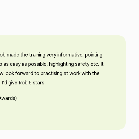
b made the training very informative, pointing
b as easy as possible, highlighting safety etc. It
w look forward to practising at work with the
I’d give Rob 5 stars
 Awards)