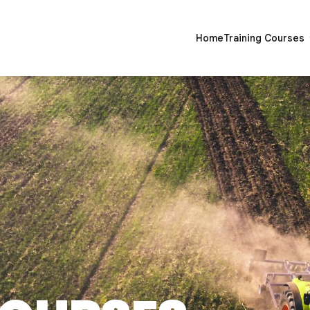
Home
Training Courses