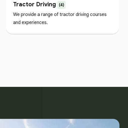
Tractor Driving
(4)
We provide a range of tractor driving courses
and experiences.