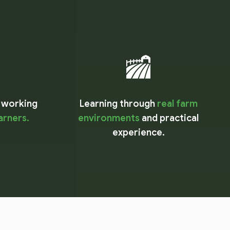
 working
Learning through
real farm
earners.
environments
and practical
experience.