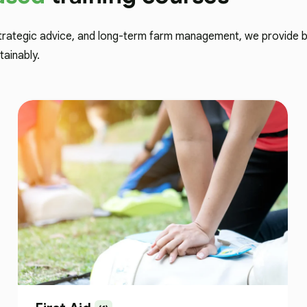
trategic advice, and long-term farm management, we provide bo
tainably.