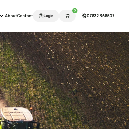
0
About
Contact
07832 968507
Login