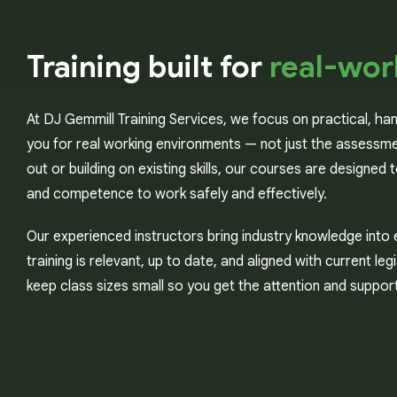
Training built for
real-wor
At DJ Gemmill Training Services, we focus on practical, ha
you for real working environments — not just the assessme
out or building on existing skills, our courses are designed
and competence to work safely and effectively.
Our experienced instructors bring industry knowledge into 
training is relevant, up to date, and aligned with current le
keep class sizes small so you get the attention and suppo