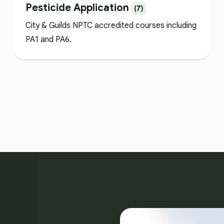
Pesticide Application
(7)
City & Guilds NPTC accredited courses including
PA1 and PA6.