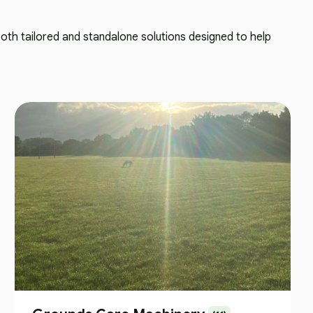
th tailored and standalone solutions designed to help