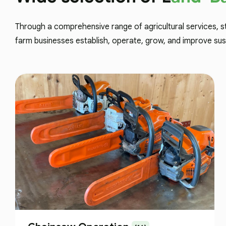
Through a comprehensive range of agricultural services, s
farm businesses establish, operate, grow, and improve sus