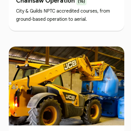
Chainsaw Operation
(16)
City & Guilds NPTC accredited courses, from
ground-based operation to aerial.