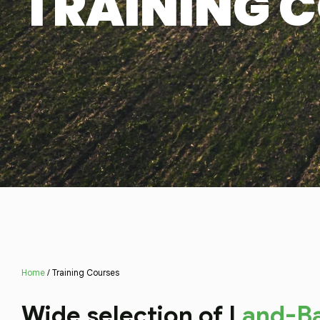
TRAINING 
Home
/ Training Courses
Wide selection of L
and-B