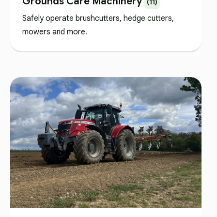
Grounds Care Machinery
(11)
Safely operate brushcutters, hedge cutters,
mowers and more.