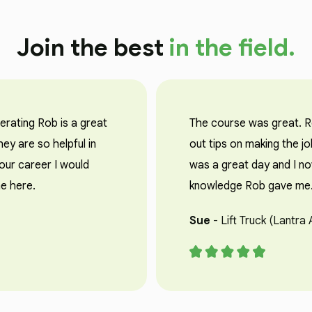
Join the best
in the field.
perating Rob is a great
The course was great. Ro
ey are so helpful in
out tips on making the jo
your career I would
was a great day and I no
e here.
knowledge Rob gave me. 
Sue
- Lift Truck (Lantra