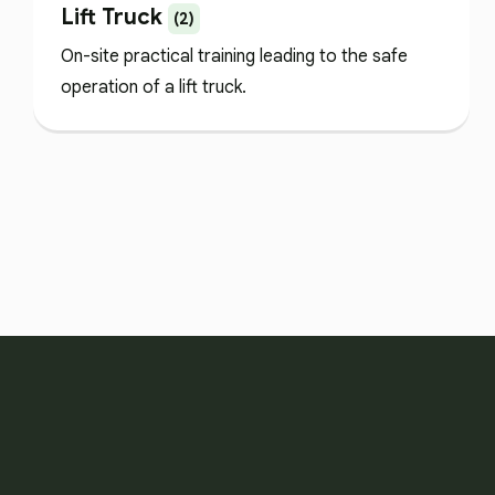
Lift Truck
(2)
On-site practical training leading to the safe
operation of a lift truck.