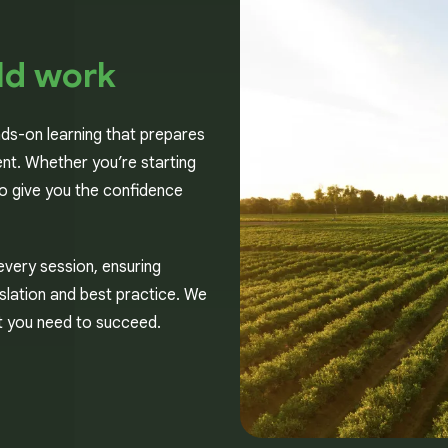
ld work
nds-on learning that prepares
nt. Whether you’re starting
 to give you the confidence
every session, ensuring
gislation and best practice. We
rt you need to succeed.