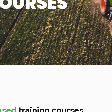
COURSES
ased
training courses