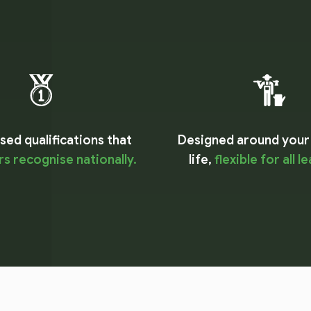
ed qualifications that
Designed around your
s recognise nationally.
life,
flexible for all l