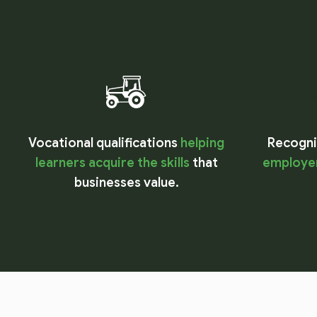
Vocational qualifications
helping
Recognis
learners acquire the skills
that
employer
businesses value.