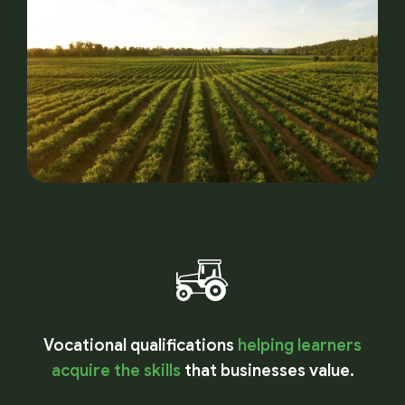
Vocational qualifications
helping learners
acquire the skills
that businesses value.