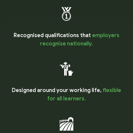
Recognised qualifications that
employers
recognise nationally.
Designed around your working life,
flexible
for all learners.