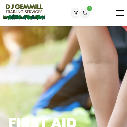
0
FIRST AID