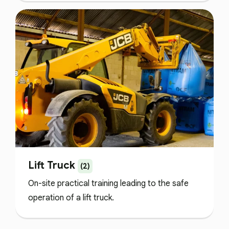
Lift Truck
(2)
On-site practical training leading to the safe
operation of a lift truck.