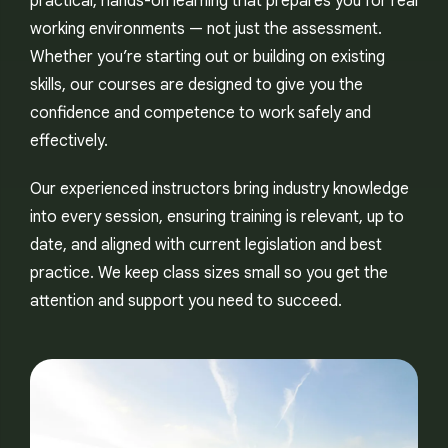
practical, hands-on learning that prepares you for real
working environments — not just the assessment.
Whether you’re starting out or building on existing
skills, our courses are designed to give you the
confidence and competence to work safely and
effectively.
Our experienced instructors bring industry knowledge
into every session, ensuring training is relevant, up to
date, and aligned with current legislation and best
practice. We keep class sizes small so you get the
attention and support you need to succeed.