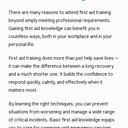
There are many reasons to attend first aid training
beyond simply meeting professional requirements.
Gaining first aid knowledge can benefit you in
countless ways, both in your workplace and in your
personal life.
First aid training does more than just help save lives —
it can make the difference between a long recovery
and a much shorter one. It builds the confidence to
respond quickly, calmly, and effectively when it
matters most.
By learning the right techniques, you can prevent
situations from worsening and manage a wide range
of critical incidents. Basic first aid knowledge equips