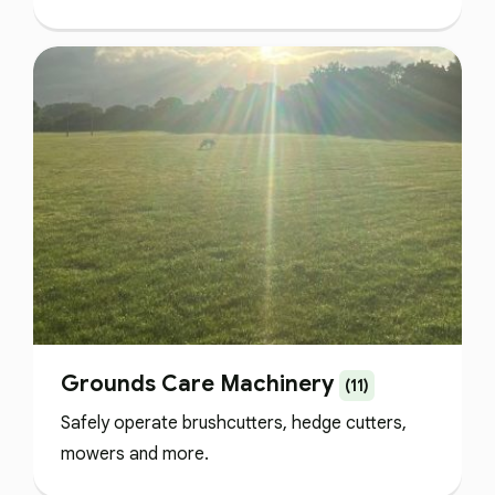
Grounds Care Machinery
(11)
Safely operate brushcutters, hedge cutters,
mowers and more.