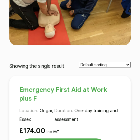
Showing the single result
Emergency First Aid at Work
plus F
Location:
Ongar,
Duration:
One-day training and
Essex
assessment
£
174.00
Inc VAT