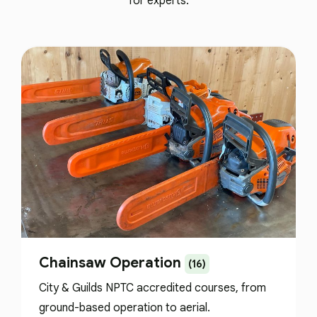
for experts.
Chainsaw Operation
(16)
City & Guilds NPTC accredited courses, from
ground-based operation to aerial.