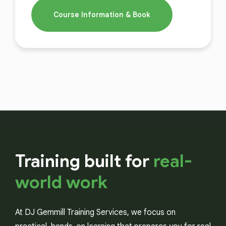
Course Information & Book
Training built for
real-
world work
At DJ Gemmill Training Services, we focus on