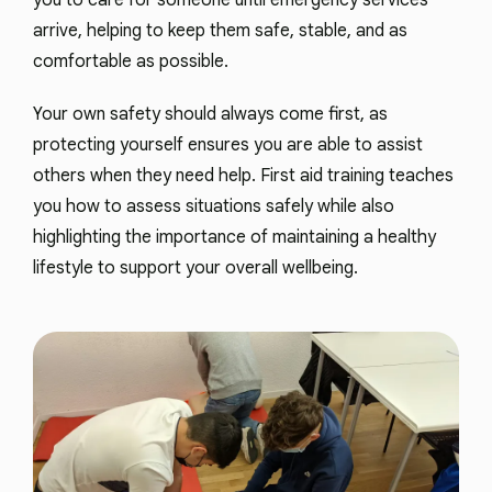
you to care for someone until emergency services
arrive, helping to keep them safe, stable, and as
comfortable as possible.
Your own safety should always come first, as
protecting yourself ensures you are able to assist
others when they need help. First aid training teaches
you how to assess situations safely while also
highlighting the importance of maintaining a healthy
lifestyle to support your overall wellbeing.