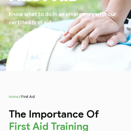
Know what to do in an emergency with our
certified first aid.
Home
/ First Aid
The Importance Of
First Aid Training