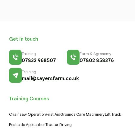
Get in touch
Training
Farm & Agronomy
07832 968507
07802 858376
Training
mail@sayersfarm.co.uk
Training Courses
Chainsaw Operation
First Aid
Grounds Care Machinery
Lift Truck
Pesticide Application
Tractor Driving