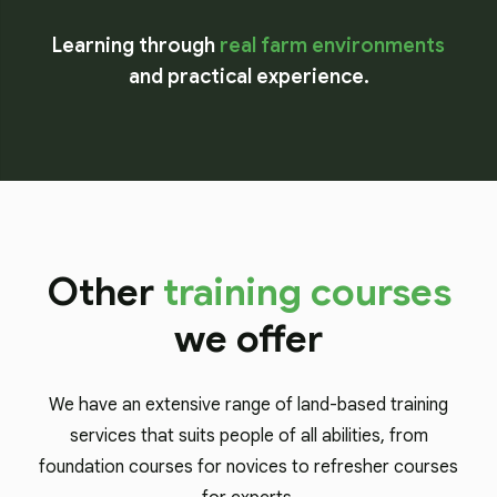
Learning through
real farm environments
and practical experience.
Other
training courses
we offer
We have an extensive range of land-based training
services that suits people of all abilities, from
foundation courses for novices to refresher courses