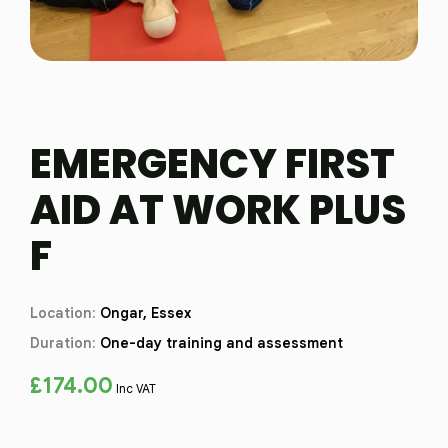
EMERGENCY FIRST
AID AT WORK PLUS
F
Location:
Ongar, Essex
Duration:
One-day training and assessment
£
174.00
Inc VAT