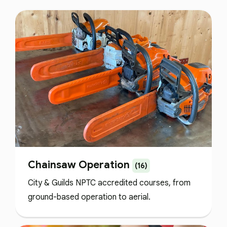
Chainsaw Operation
(16)
City & Guilds NPTC accredited courses, from
ground-based operation to aerial.