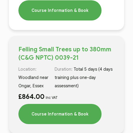
Course Information & Book
Felling Small Trees up to 380mm
(C&G NPTC) 0039-21
Location:
Duration:
Total 5 days (4 days
Woodland near
training plus one-day
Ongar, Essex
assessment)
£
864.00
Inc VAT
Course Information & Book