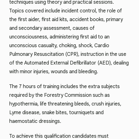
techniques using theory and practical sessions.
Topics covered include incident control, the role of
the first aider, first aid kits, accident books, primary
and secondary assessment, causes of
unconsciousness, administering first aid to an
unconscious casualty, choking, shock, Cardio
Pulmonary Resuscitation (CPR), instruction in the use
of the Automated External Defibrillator (AED), dealing
with minor injuries, wounds and bleeding.
The 7 hours of training includes the extra subjects
required by the Forestry Commission such as
hypothermia, life threatening bleeds, crush injuries,
Lyme disease, snake bites, tourniquets and
haemostatic dressings.
To achieve this qualification candidates must