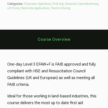
Categories:
Chainsaw Operation
,
First Aid
,
Grounds Care Machinery
,
Lift Truck
,
Pesticide Application
,
Tractor Driving
Course Overview
One-day Level 3 EFAW+F is FAIB approved and fully
compliant with HSE and Resuscitation Council
Guidelines (UK and European) as well as meeting all
FAIB criteria.
Ideal for those working in land-based industries, this
course delivers the most up to date first aid