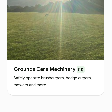
Grounds Care Machinery
(11)
Safely operate brushcutters, hedge cutters,
mowers and more.