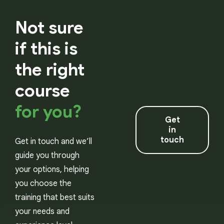
Not sure
if this is
the right
course
for you?
Get
in
touch
Get in touch and we’ll
guide you through
your options, helping
you choose the
training that best suits
your needs and