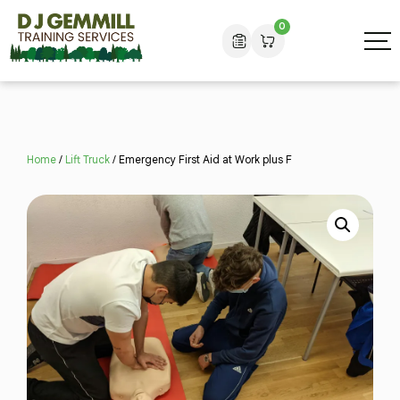
0
Home
/
Lift Truck
/ Emergency First Aid at Work plus F