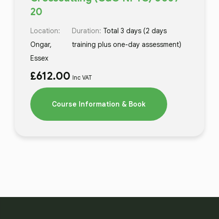
20
Location:
Duration:
Total 3 days (2 days
Ongar,
training plus one-day assessment)
Essex
£
612.00
Inc VAT
Course Information & Book