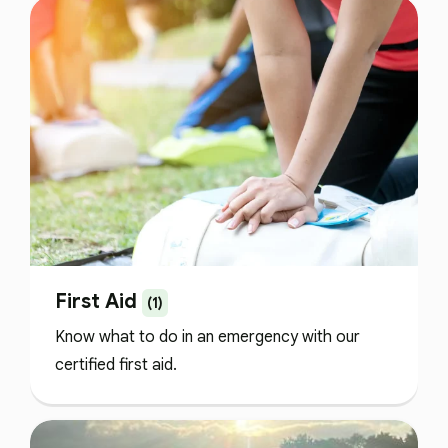
First Aid
(1)
Know what to do in an emergency with our
certified first aid.