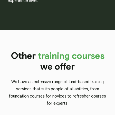
experience level.
Other
training courses
we offer
We have an extensive range of land-based training
services that suits people of all abilities, from
foundation courses for novices to refresher courses
for experts.