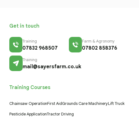
Get in touch
Training
Farm & Agronomy
07832 968507
07802 858376
Training
mail@sayersfarm.co.uk
Training Courses
Chainsaw Operation
First Aid
Grounds Care Machinery
Lift Truck
Pesticide Application
Tractor Driving