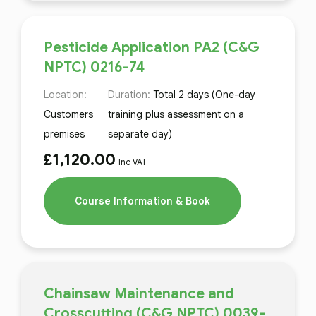
Pesticide Application PA2 (C&G
NPTC) 0216-74
Location:
Duration:
Total 2 days (One-day
Customers
training plus assessment on a
premises
separate day)
£
1,120.00
Inc VAT
Course Information & Book
Chainsaw Maintenance and
Crosscutting (C&G NPTC) 0039-