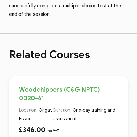
successfully complete a multiple-choice test at the
end of the session.
Related Courses
Woodchippers (C&G NPTC)
0020-61
Location:
Ongar,
Duration:
One-day training and
Essex
assessment
£
346.00
Inc VAT