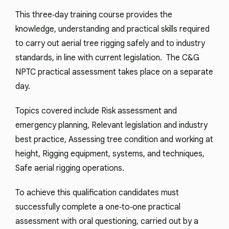
This three‑day training course provides the
knowledge, understanding and practical skills required
to carry out aerial tree rigging safely and to industry
standards, in line with current legislation. The C&G
NPTC practical assessment takes place on a separate
day.
Topics covered include Risk assessment and
emergency planning, Relevant legislation and industry
best practice, Assessing tree condition and working at
height, Rigging equipment, systems, and techniques,
Safe aerial rigging operations.
To achieve this qualification candidates must
successfully complete a one‑to‑one practical
assessment with oral questioning, carried out by a