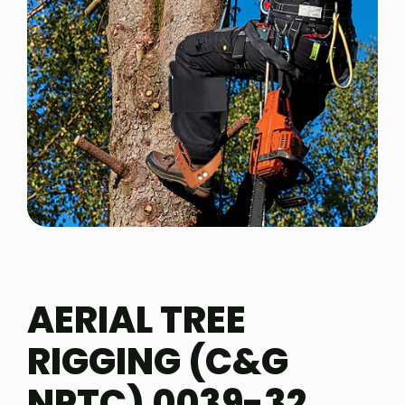
AERIAL TREE
RIGGING (C&G
NPTC) 0039-32