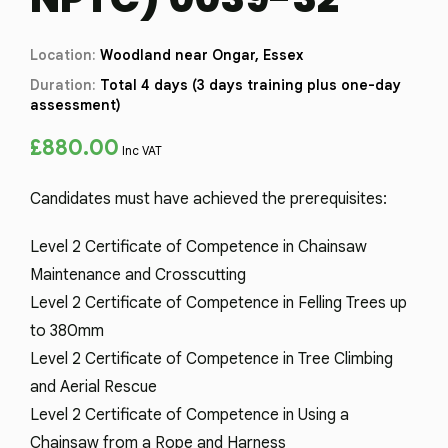
Location:
Woodland near Ongar, Essex
Duration:
Total 4 days (3 days training plus one-day
assessment)
£
880.00
Inc VAT
Candidates must have achieved the prerequisites:
Level 2 Certificate of Competence in Chainsaw
Maintenance and Crosscutting
Level 2 Certificate of Competence in Felling Trees up
to 380mm
Level 2 Certificate of Competence in Tree Climbing
and Aerial Rescue
Level 2 Certificate of Competence in Using a
Chainsaw from a Rope and Harness