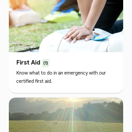
First Aid
(1)
Know what to do in an emergency with our
certified first aid.