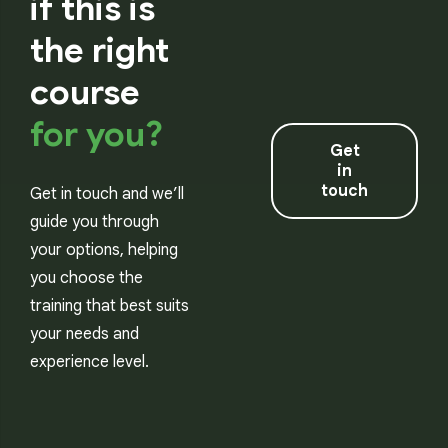
if this is
the right
course
for you?
Get
in
touch
Get in touch and we’ll
guide you through
your options, helping
you choose the
training that best suits
your needs and
experience level.