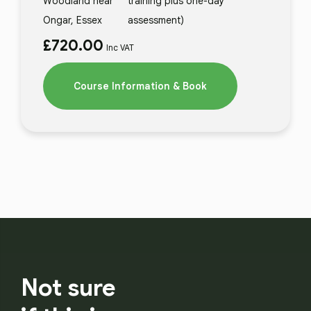
Woodland near
training plus one-day
Ongar, Essex
assessment)
£
720.00
Inc VAT
Course Information & Book
Not sure