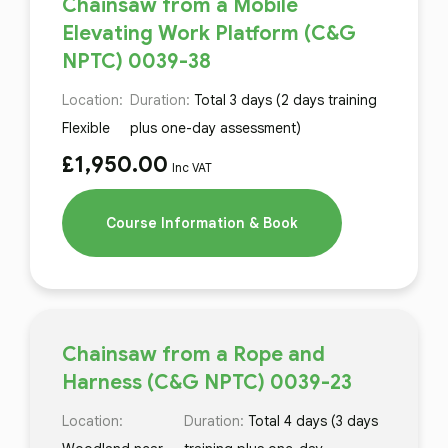
Chainsaw from a Mobile
Elevating Work Platform (C&G
NPTC) 0039-38
Location:
Duration:
Total 3 days (2 days training
Flexible
plus one-day assessment)
£
1,950.00
Inc VAT
Course Information & Book
Chainsaw from a Rope and
Harness (C&G NPTC) 0039-23
Location:
Duration:
Total 4 days (3 days