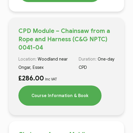
CPD Module – Chainsaw from a
Rope and Harness (C&G NPTC)
0041-04
Location:
Woodland near
Duration:
One-day
Ongar, Essex
CPD
£
286.00
Inc VAT
Course Information & Book