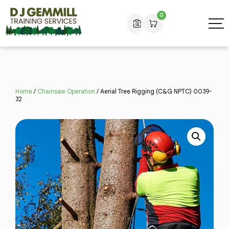
0
Home
/
Chainsaw Operation
/ Aerial Tree Rigging (C&G NPTC) 0039-
32