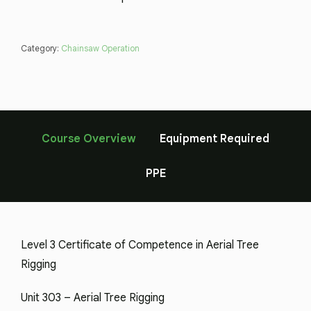
Category:
Chainsaw Operation
Course Overview
Equipment Required
PPE
Level 3 Certificate of Competence in Aerial Tree
Rigging
Unit 303 – Aerial Tree Rigging