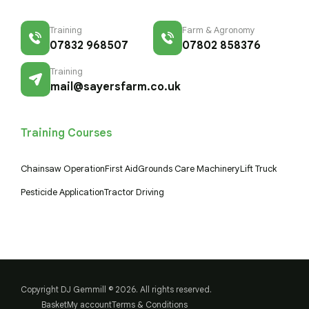
Training
Farm & Agronomy
07832 968507
07802 858376
Training
mail@sayersfarm.co.uk
Training Courses
Chainsaw Operation
First Aid
Grounds Care Machinery
Lift Truck
Pesticide Application
Tractor Driving
Copyright DJ Gemmill © 2026. All rights reserved.
Basket
My account
Terms & Conditions