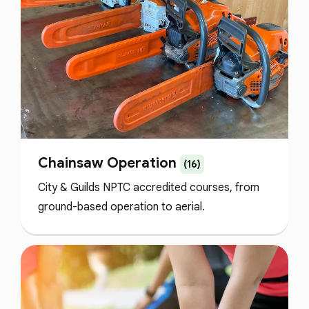
Chainsaw Operation
(16)
City & Guilds NPTC accredited courses, from
ground-based operation to aerial.