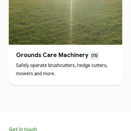
Grounds Care Machinery
(11)
Safely operate brushcutters, hedge cutters,
mowers and more.
Get in touch