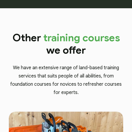
Other
training courses
we offer
We have an extensive range of land-based training
services that suits people of all abilities, from
foundation courses for novices to refresher courses
for experts.