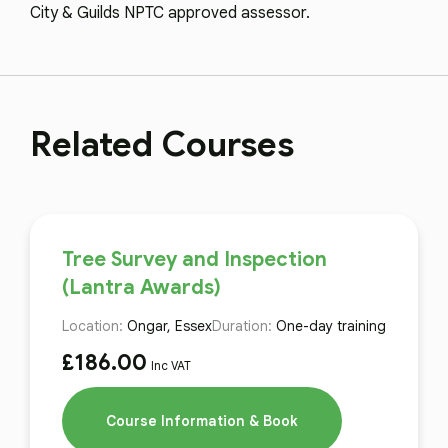
City & Guilds NPTC approved assessor.
Related Courses
Tree Survey and Inspection
(Lantra Awards)
Location:
Ongar, Essex
Duration:
One-day training
£
186.00
Inc VAT
Course Information & Book