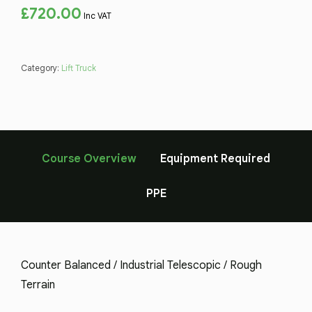
£
720.00
Inc VAT
Category:
Lift Truck
Course Overview
Equipment Required
PPE
Counter Balanced / Industrial Telescopic / Rough
Terrain