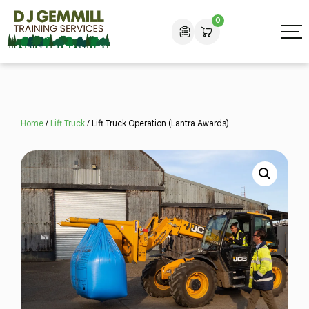
0
Home
/
Lift Truck
/ Lift Truck Operation (Lantra Awards)