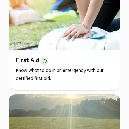
First Aid
(1)
Know what to do in an emergency with our
certified first aid.