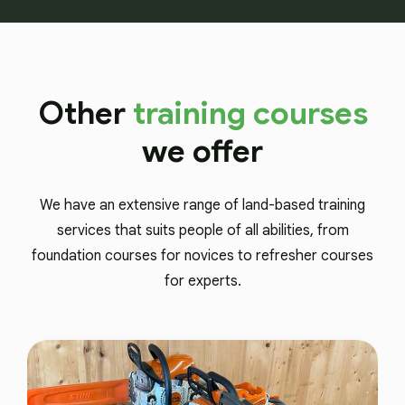
Other
training courses
we offer
We have an extensive range of land-based training
services that suits people of all abilities, from
foundation courses for novices to refresher courses
for experts.