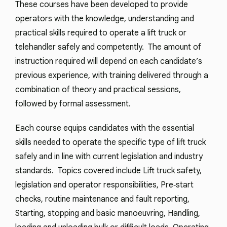
These courses have been developed to provide
operators with the knowledge, understanding and
practical skills required to operate a lift truck or
telehandler safely and competently. The amount of
instruction required will depend on each candidate’s
previous experience, with training delivered through a
combination of theory and practical sessions,
followed by formal assessment.
Each course equips candidates with the essential
skills needed to operate the specific type of lift truck
safely and in line with current legislation and industry
standards. Topics covered include Lift truck safety,
legislation and operator responsibilities, Pre‑start
checks, routine maintenance and fault reporting,
Starting, stopping and basic manoeuvring, Handling,