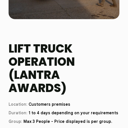
LIFT TRUCK
OPERATION
(LANTRA
AWARDS)
Location:
Customers premises
Duration:
1 to 4 days depending on your requirements
Group:
Max 3 People - Price displayed is per group.