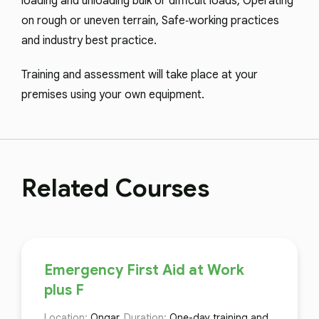
loading and unloading bulk or difficult loads, Operating
on rough or uneven terrain, Safe‑working practices
and industry best practice.
Training and assessment will take place at your
premises using your own equipment.
Related Courses
Emergency First Aid at Work
plus F
Location:
Ongar,
Duration:
One-day training and