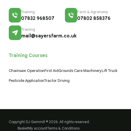
Training
Farm & Agronomy
07832 968507
07802 858376
Training
mail@sayersfarm.co.uk
Training Courses
Chainsaw Operation
First Aid
Grounds Care Machinery
Lift Truck
Pesticide Application
Tractor Driving
Copyright DJ Gemmill © 2026. All rights reserved.
Basket
My account
Terms & Conditions