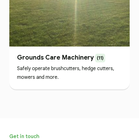
Grounds Care Machinery
(11)
Safely operate brushcutters, hedge cutters,
mowers and more.
Get in touch