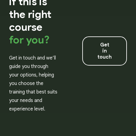
if this is
the right
course
for you?
Get
in
touch
Get in touch and we’ll
guide you through
your options, helping
you choose the
training that best suits
your needs and
experience level.