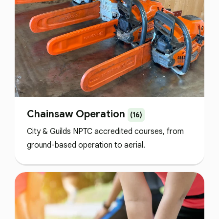
Chainsaw Operation
(16)
City & Guilds NPTC accredited courses, from
ground-based operation to aerial.