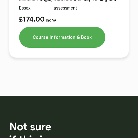
Essex
assessment
£
174.00
Inc VAT
Course Information & Book
Not sure