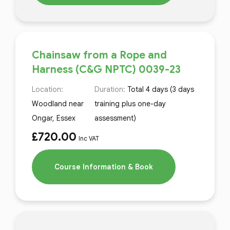
Chainsaw from a Rope and
Harness (C&G NPTC) 0039-23
Location:
Duration:
Total 4 days (3 days
Woodland near
training plus one-day
Ongar, Essex
assessment)
£
720.00
Inc VAT
Course Information & Book