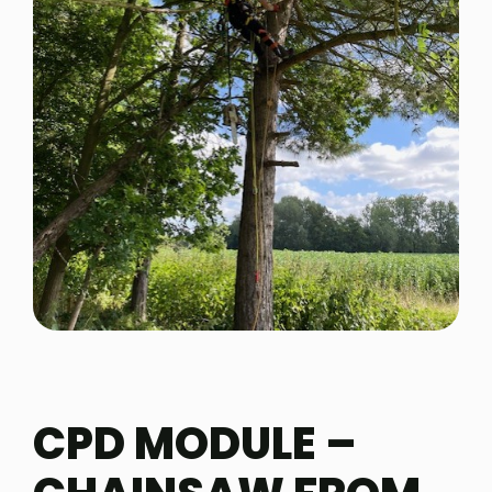
CPD MODULE –