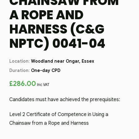
CHAINSAW FROM
A ROPE AND
HARNESS (C&G
NPTC) 0041-04
Location:
Woodland near Ongar, Essex
Duration:
One-day CPD
£
286.00
Inc VAT
Candidates must have achieved the prerequisites:
Level 2 Certificate of Competence in Using a
Chainsaw from a Rope and Harness