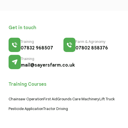
Get in touch
Training
Farm & Agronomy
07832 968507
07802 858376
Training
mail@sayersfarm.co.uk
Training Courses
Chainsaw Operation
First Aid
Grounds Care Machinery
Lift Truck
Pesticide Application
Tractor Driving