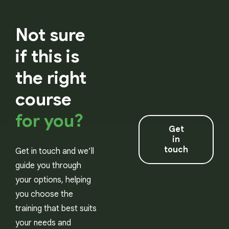
Not sure
if this is
the right
course
for you?
Get
in
touch
Get in touch and we’ll
guide you through
your options, helping
you choose the
training that best suits
your needs and