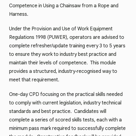
Competence in Using a Chainsaw from a Rope and
Harness.
Under the Provision and Use of Work Equipment
Regulations 1998 (PUWER), operators are advised to
complete refresher/update training every 3 to 5 years
to ensure they work to industry best practice and
maintain their levels of competence. This module
provides a structured, industry‑recognised way to
meet that requirement.
One-day CPD focusing on the practical skills needed
to comply with current legislation, industry technical
standards and best practice. Candidates will
complete a series of scored skills tests, each with a
minimum pass mark required to successfully complete