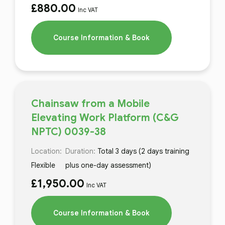
£
880.00
Inc VAT
Course Information & Book
Chainsaw from a Mobile
Elevating Work Platform (C&G
NPTC) 0039-38
Location:
Duration:
Total 3 days (2 days training
Flexible
plus one-day assessment)
£
1,950.00
Inc VAT
Course Information & Book