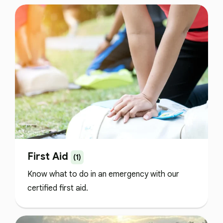
First Aid
(1)
Know what to do in an emergency with our
certified first aid.