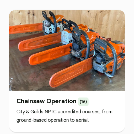
Chainsaw Operation
(16)
City & Guilds NPTC accredited courses, from
ground-based operation to aerial.