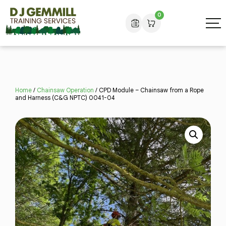
0
Home
/
Chainsaw Operation
/ CPD Module – Chainsaw from a Rope
and Harness (C&G NPTC) 0041-04