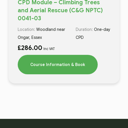
CPD Module – Climbing Trees
and Aerial Rescue (C&G NPTC)
0041-03
Location:
Woodland near
Duration:
One-day
Ongar, Essex
CPD
£
286.00
Inc VAT
Course Information & Book