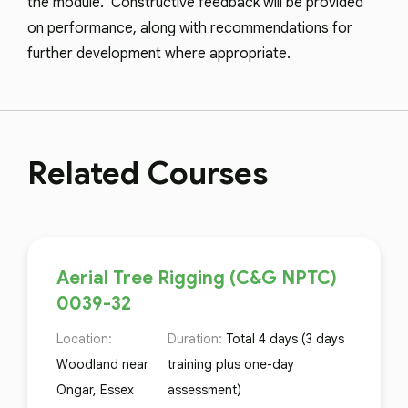
the module. Constructive feedback will be provided
on performance, along with recommendations for
further development where appropriate.
Related Courses
Aerial Tree Rigging (C&G NPTC)
0039-32
Location:
Duration:
Total 4 days (3 days
Woodland near
training plus one-day
Ongar, Essex
assessment)