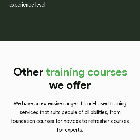
experience level.
Other
training courses
we offer
We have an extensive range of land-based training
services that suits people of all abilities, from
foundation courses for novices to refresher courses
for experts.