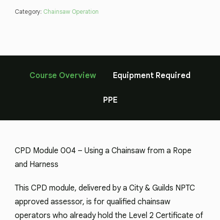
Category:
Chainsaw Operation
Course Overview
Equipment Required
PPE
CPD Module 004 – Using a Chainsaw from a Rope
and Harness
This CPD module, delivered by a City & Guilds NPTC
approved assessor, is for qualified chainsaw
operators who already hold the Level 2 Certificate of