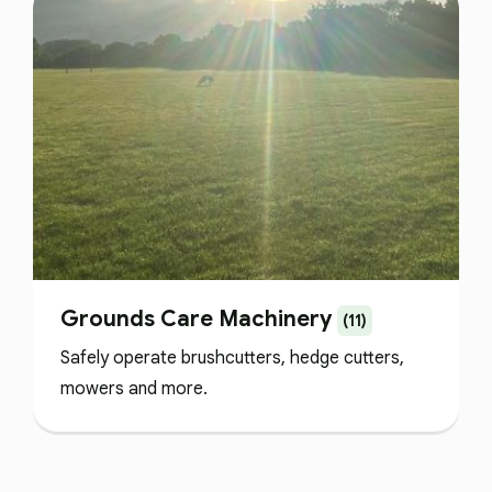
Grounds Care Machinery
(11)
Safely operate brushcutters, hedge cutters,
mowers and more.