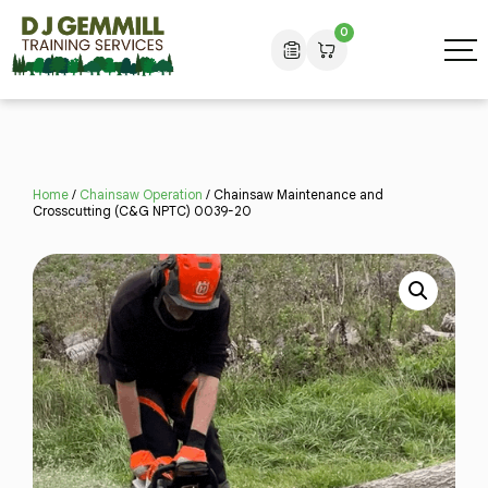
0
Home
/
Chainsaw Operation
/ Chainsaw Maintenance and
Crosscutting (C&G NPTC) 0039-20