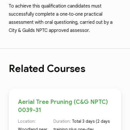
To achieve this qualification candidates must
successfully complete a one‑to‑one practical
assessment with oral questioning, carried out by a
City & Guilds NPTC approved assessor.
Related Courses
Aerial Tree Pruning (C&G NPTC)
0039-31
Location:
Duration:
Total 3 days (2 days
Woodland near
training plus one-day