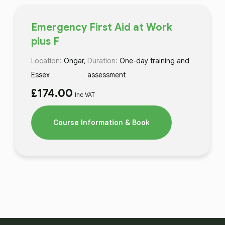
Emergency First Aid at Work
plus F
Location:
Ongar,
Duration:
One-day training and
Essex
assessment
£
174.00
Inc VAT
Course Information & Book