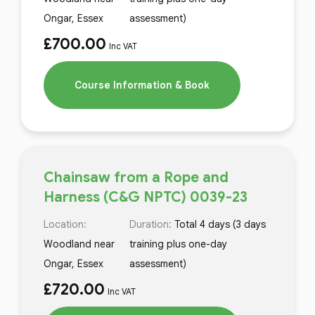
Ongar, Essex
assessment)
£
700.00
Inc VAT
Course Information & Book
Chainsaw from a Rope and
Harness (C&G NPTC) 0039-23
Location:
Duration:
Total 4 days (3 days
Woodland near
training plus one-day
Ongar, Essex
assessment)
£
720.00
Inc VAT