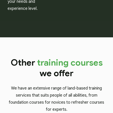
your needs and
experience level.
Other
training courses
we offer
We have an extensive range of land-based training
services that suits people of all abilities, from
foundation courses for novices to refresher courses
for experts.