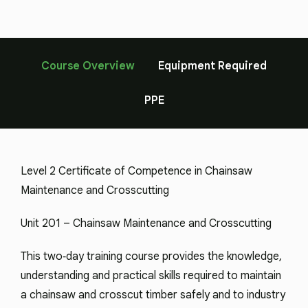
Course Overview
Equipment Required
PPE
Level 2 Certificate of Competence in Chainsaw
Maintenance and Crosscutting
Unit 201 – Chainsaw Maintenance and Crosscutting
This two‑day training course provides the knowledge,
understanding and practical skills required to maintain
a chainsaw and crosscut timber safely and to industry