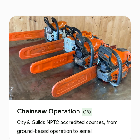
Chainsaw Operation
(16)
City & Guilds NPTC accredited courses, from
ground-based operation to aerial.