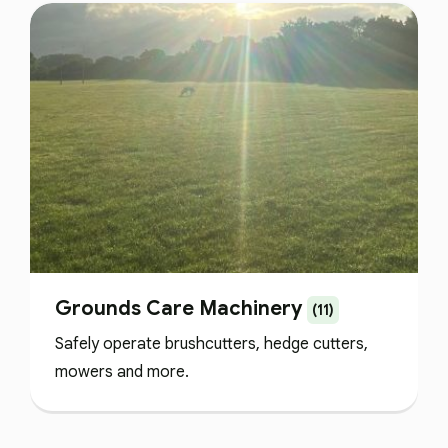
Grounds Care Machinery
(11)
Safely operate brushcutters, hedge cutters,
mowers and more.