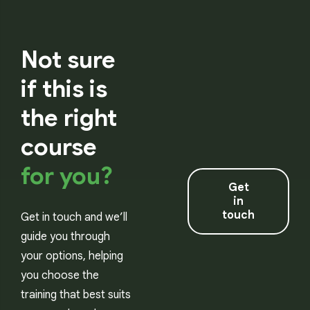
Not sure
if this is
the right
course
for you?
Get
in
touch
Get in touch and we’ll
guide you through
your options, helping
you choose the
training that best suits