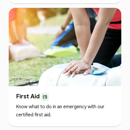
First Aid
(1)
Know what to do in an emergency with our
certified first aid.