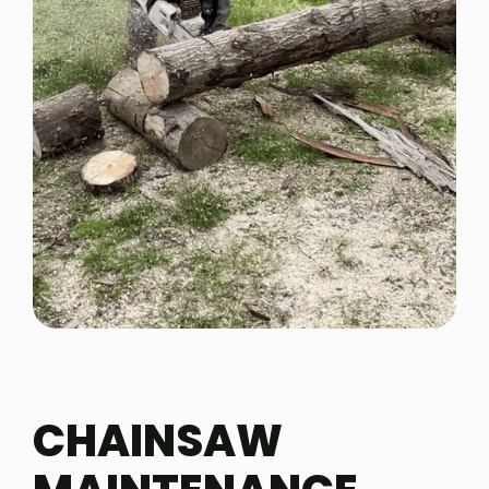
CHAINSAW