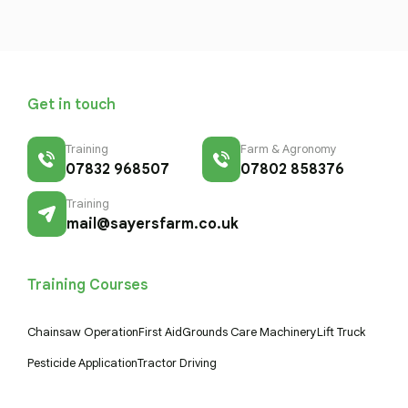
Get in touch
Training
Farm & Agronomy
07832 968507
07802 858376
Training
mail@sayersfarm.co.uk
Training Courses
Chainsaw Operation
First Aid
Grounds Care Machinery
Lift Truck
Pesticide Application
Tractor Driving