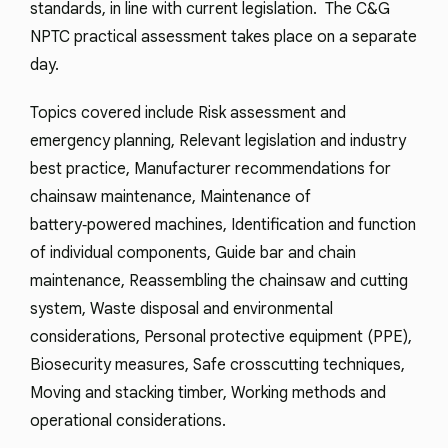
standards, in line with current legislation. The C&G
NPTC practical assessment takes place on a separate
day.
Topics covered include Risk assessment and
emergency planning, Relevant legislation and industry
best practice, Manufacturer recommendations for
chainsaw maintenance, Maintenance of
battery‑powered machines, Identification and function
of individual components, Guide bar and chain
maintenance, Reassembling the chainsaw and cutting
system, Waste disposal and environmental
considerations, Personal protective equipment (PPE),
Biosecurity measures, Safe crosscutting techniques,
Moving and stacking timber, Working methods and
operational considerations.