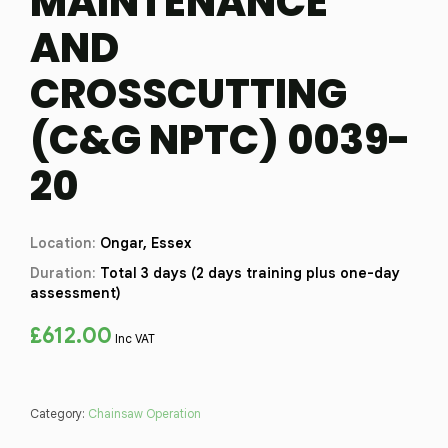
MAINTENANCE
AND
CROSSCUTTING
(C&G NPTC) 0039-
20
Location:
Ongar, Essex
Duration:
Total 3 days (2 days training plus one-day
assessment)
£
612.00
Inc VAT
Category:
Chainsaw Operation