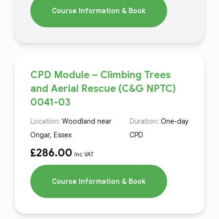
Course Information & Book
CPD Module – Climbing Trees
and Aerial Rescue (C&G NPTC)
0041-03
Location:
Woodland near
Duration:
One-day
Ongar, Essex
CPD
£
286.00
Inc VAT
Course Information & Book