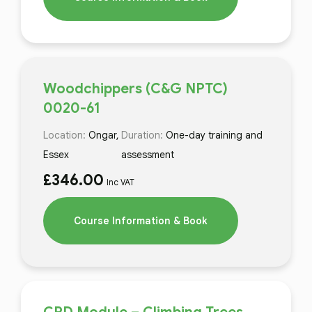
Woodchippers (C&G NPTC)
0020-61
Location:
Ongar,
Duration:
One-day training and
Essex
assessment
£
346.00
Inc VAT
Course Information & Book