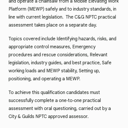
and operate a chainsaw from a Mobile Elevating Work
Platform (MEWP) safely and to industry standards, in
line with current legislation. The C&G NPTC practical
assessment takes place on a separate day.
Topics covered include Identifying hazards, risks, and
appropriate control measures, Emergency
procedures and rescue considerations, Relevant
legislation, industry guides, and best practice, Safe
working loads and MEWP stability, Setting up,
positioning, and operating a MEWP.
To achieve this qualification candidates must
successfully complete a one‑to‑one practical
assessment with oral questioning, carried out by a
City & Guilds NPTC approved assessor.