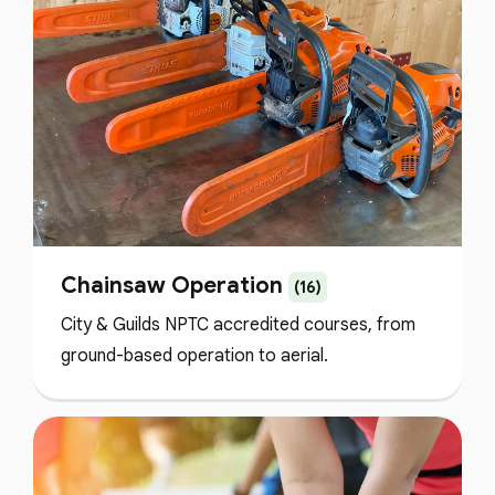
Chainsaw Operation
(16)
City & Guilds NPTC accredited courses, from
ground-based operation to aerial.