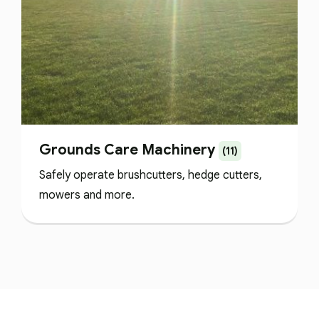
Grounds Care Machinery
(11)
Safely operate brushcutters, hedge cutters,
mowers and more.