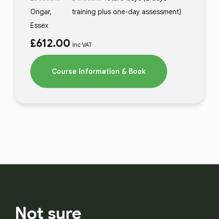
Ongar,
training plus one-day assessment)
Essex
£
612.00
Inc VAT
Course Information & Book
Not sure