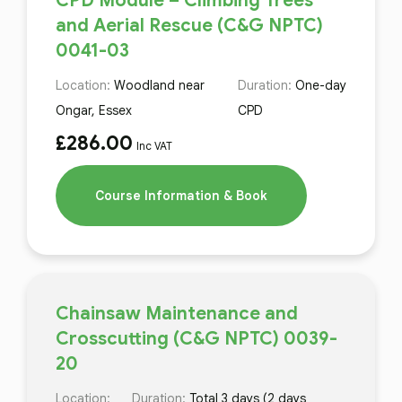
CPD Module – Climbing Trees
and Aerial Rescue (C&G NPTC)
0041-03
Location:
Woodland near
Duration:
One-day
Ongar, Essex
CPD
£
286.00
Inc VAT
Course Information & Book
Chainsaw Maintenance and
Crosscutting (C&G NPTC) 0039-
20
Location:
Duration:
Total 3 days (2 days