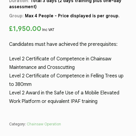
Duration:
Total 3 days (2 days training plus one-day
assessment)
Group:
Max 4 People - Price displayed is per group.
£
1,950.00
Inc VAT
Candidates must have achieved the prerequisites:
Level 2 Certificate of Competence in Chainsaw
Maintenance and Crosscutting
Level 2 Certificate of Competence in Felling Trees up
to 380mm
Level 2 Award in the Safe Use of a Mobile Elevated
Work Platform or equivalent IPAF training
Category:
Chainsaw Operation