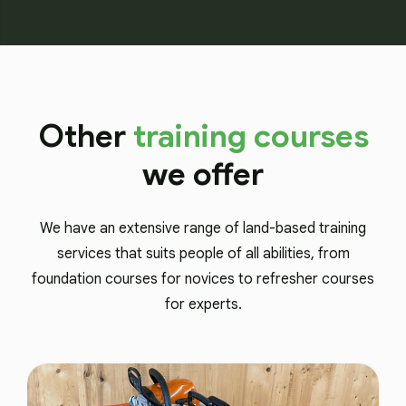
Other
training courses
we offer
We have an extensive range of land-based training
services that suits people of all abilities, from
foundation courses for novices to refresher courses
for experts.