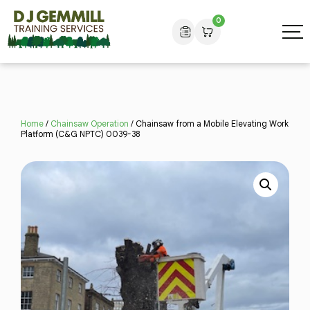
0
Home
/
Chainsaw Operation
/ Chainsaw from a Mobile Elevating Work
Platform (C&G NPTC) 0039-38