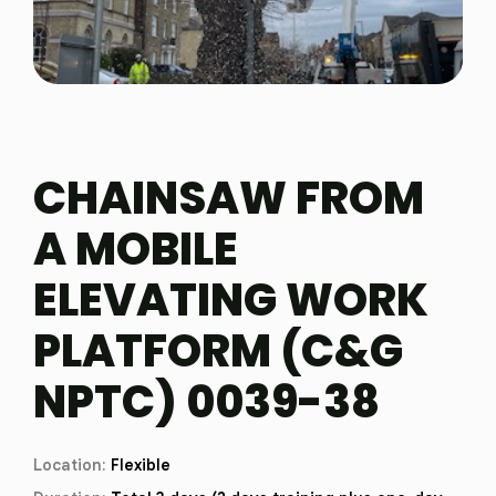
CHAINSAW FROM
A MOBILE
ELEVATING WORK
PLATFORM (C&G
NPTC) 0039-38
Location:
Flexible