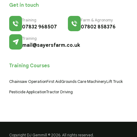
Get in touch
Training
Farm & Agronomy
07832 968507
07802 858376
Training
mail@sayersfarm.co.uk
Training Courses
Chainsaw Operation
First Aid
Grounds Care Machinery
Lift Truck
Pesticide Application
Tractor Driving
Copyright DJ Gemmill © 2026. All rights reserved.