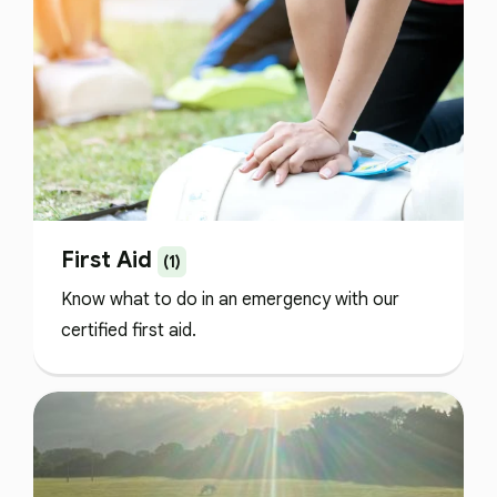
First Aid
(1)
Know what to do in an emergency with our
certified first aid.