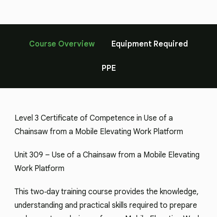
Course Overview
Equipment Required
PPE
Level 3 Certificate of Competence in Use of a
Chainsaw from a Mobile Elevating Work Platform
Unit 309 – Use of a Chainsaw from a Mobile Elevating
Work Platform
This two‑day training course provides the knowledge,
understanding and practical skills required to prepare