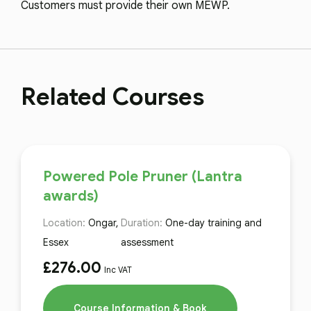
Customers must provide their own MEWP.
Related Courses
Powered Pole Pruner (Lantra
awards)
Location:
Ongar,
Duration:
One-day training and
Essex
assessment
£
276.00
Inc VAT
Course Information & Book