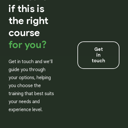
if this is
the right
course
for you?
Get
in
touch
Get in touch and we’ll
guide you through
your options, helping
you choose the
training that best suits
your needs and
experience level.