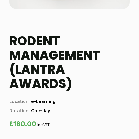
RODENT
MANAGEMENT
(LANTRA
AWARDS)
Location:
e-Learning
Duration:
One-day
£
180.00
Inc VAT