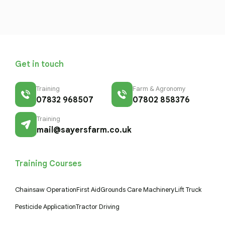
Get in touch
Training
Farm & Agronomy
07832 968507
07802 858376
Training
mail@sayersfarm.co.uk
Training Courses
Chainsaw Operation
First Aid
Grounds Care Machinery
Lift Truck
Pesticide Application
Tractor Driving