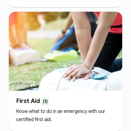
First Aid
(1)
Know what to do in an emergency with our
certified first aid.