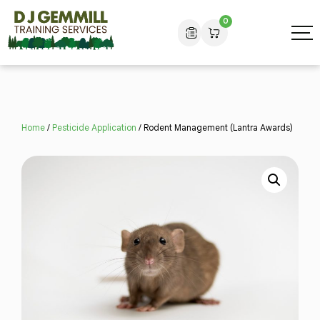
0
Home
/
Pesticide Application
/ Rodent Management (Lantra Awards)