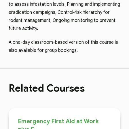
to assess infestation levels, Planning and implementing
eradication campaigns, Control‑risk hierarchy for
rodent management, Ongoing monitoring to prevent
future activity.
A one-day classroom-based version of this course is
also available for group bookings.
Related Courses
Emergency First Aid at Work