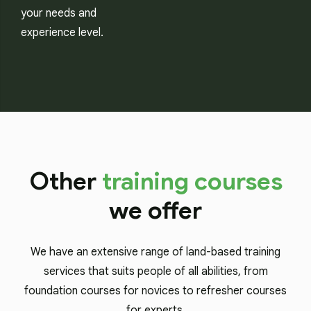
your needs and
experience level.
Other
training courses
we offer
We have an extensive range of land-based training
services that suits people of all abilities, from
foundation courses for novices to refresher courses
for experts.