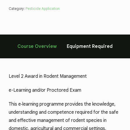
Category:
Pesticide Application
Course Overview
Equipment Required
Level 2 Award in Rodent Management
e-Learning and/or Proctored Exam
This e‑learning programme provides the knowledge,
understanding and competence required for the safe
and effective management of rodent species in
domestic, agricultural and commercial settings.