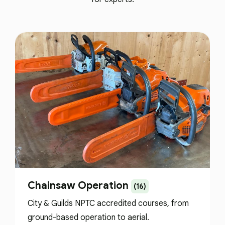
Chainsaw Operation
(16)
City & Guilds NPTC accredited courses, from
ground-based operation to aerial.