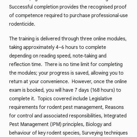
Successful completion provides the recognised proof
of competence required to purchase professional‑use
rodenticide.
The training is delivered through three online modules,
taking approximately 4–6 hours to complete
depending on reading speed, note‑taking and
reflection time. There is no time limit for completing
the modules; your progress is saved, allowing you to
return at your convenience. However, once the online
exam is booked, you will have 7 days (168 hours) to
complete it. Topics covered include Legislative
requirements for rodent pest management, Reasons
for control and associated responsibilities, Integrated
Pest Management (IPM) principles, Biology and
behaviour of key rodent species, Surveying techniques