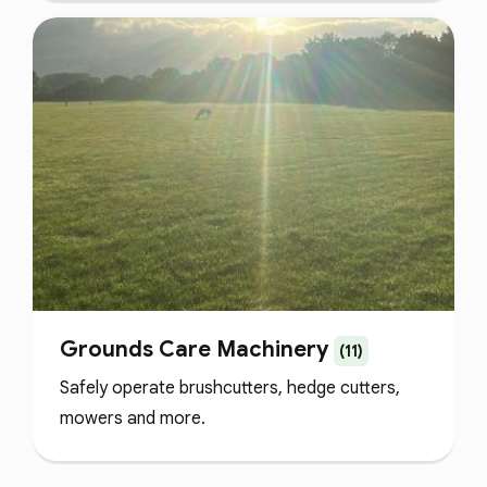
Grounds Care Machinery
(11)
Safely operate brushcutters, hedge cutters,
mowers and more.