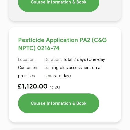
Course Information & Book
Pesticide Application PA2 (C&G
NPTC) 0216-74
Location:
Duration:
Total 2 days (One-day
Customers
training plus assessment on a
premises
separate day)
£
1,120.00
Inc VAT
Course Information & Book