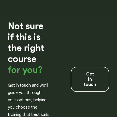
Not sure
if this is
the right
course
for you?
Get
in
touch
Get in touch and we’ll
guide you through
your options, helping
you choose the
training that best suits