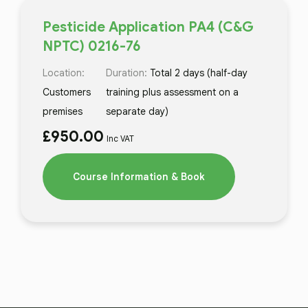
Pesticide Application PA4 (C&G
NPTC) 0216-76
Location:
Duration:
Total 2 days (half-day
Customers
training plus assessment on a
premises
separate day)
£
950.00
Inc VAT
Course Information & Book