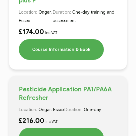
plus F
Location:
Ongar,
Duration:
One-day training and
Essex
assessment
£
174.00
Inc VAT
Course Information & Book
Pesticide Application PA1/PA6A
Refresher
Location:
Ongar, Essex
Duration:
One-day
£
216.00
Inc VAT